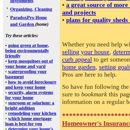
Investments
•
a great source of more
•
Organizing, Cleaning
and projects
•
ParadoxPro Home
•
plans for quality sheds
and Garden
(home)
Try these articles:
Whether you need help w
•
going green at home,
selling your house
,
determ
being environmentally
friendly
curb appeal
to get someon
•
keep mosquitoes out of
home garden
,
setting goal
your home and yard
•
waterproofing your
Pros are here to help.
basement
•
how to avoid foreclosure
So have fun following the
and keep your home
•
security, alarm systems
sure to
bookmark
this pag
for your home
information on a regular b
•
sunroom or solarium: a
bright addition
•
remodeling your kitchen
*******************
•
which home mortgage
Homeowner's Insuranc
loan is best for you
•
determine your home's