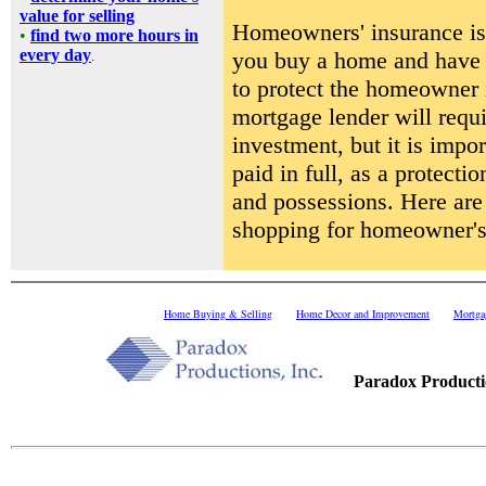
value for selling
Homeowners' insurance is 
•
find two more hours in
every day
you buy a home and have i
.
to protect the homeowner 
mortgage lender will requi
investment, but it is impor
paid in full, as a protect
and possessions. Here are
shopping for homeowner's 
Home Buying & Selling
Home Decor and Improvement
Mortga
.....
Paradox Productio