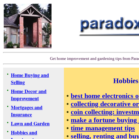
Get home improvement and gardening tips from Par
•
Home Buying and
Hobbies
Selling
•
Home Decor and
•
best home electronics o
Improvement
•
collecting decorative 
•
Mortgages and
•
coin collecting: invest
Insurance
•
make a fortune buying a
•
Lawn and Garden
•
time management tips
•
Hobbies and
•
selling, renting and bu